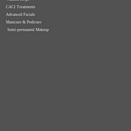
CACI Treatments
Advanced Facials
Manicure & Pedicure
Semi-permanent Makeup