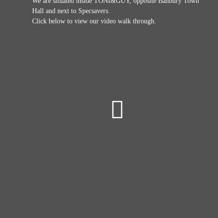
We are situated inside TONI&GUY, opposite Banbury Town
Hall and next to Specsavers.
Click below to view our video walk through.