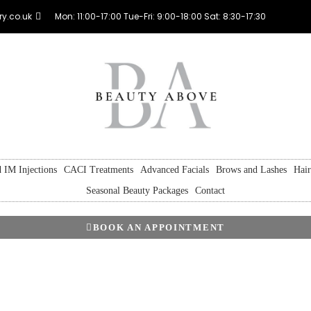
y.co.uk
Mon: 11:00-17:00 Tue-Fri: 9:00-18:00 Sat: 8:30-17:30
 IM Injections
CACI Treatments
Advanced Facials
Brows and Lashes
Hai
Seasonal Beauty Packages
Contact
BOOK AN APPOINTMENT