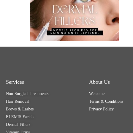
Services
About Us
Non-Surgical Treatments
Welcome
Hair Removal
Terms & Conditions
Brows & Lashes
Privacy Policy
ELEMIS Facials
Dermal Fillers
Vitamin Drips