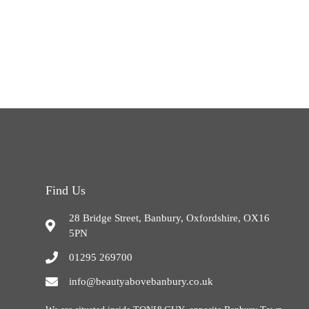
Find Us
28 Bridge Street, Banbury, Oxfordshire, OX16
5PN
01295 269700
info@beautyabovebanbury.co.uk