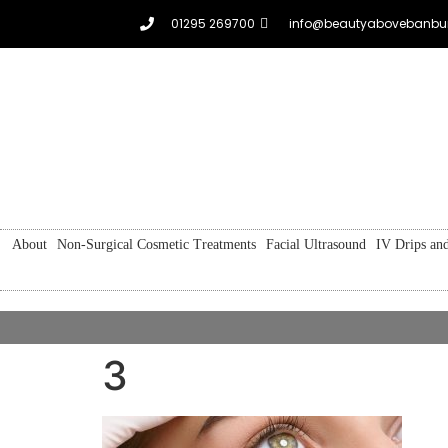
01295 269700
info@beautyabovebanbur
About
Non-Surgical Cosmetic Treatments
Facial Ultrasound
IV Drips and
3