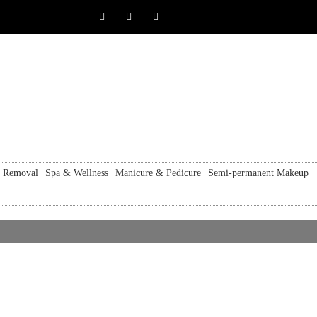
r Removal
Spa & Wellness
Manicure & Pedicure
Semi-permanent Makeup