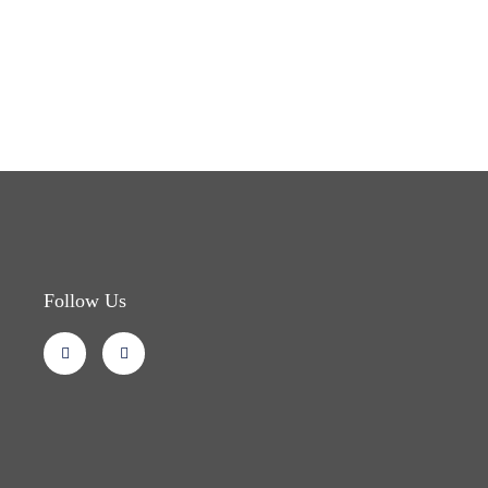
Follow Us