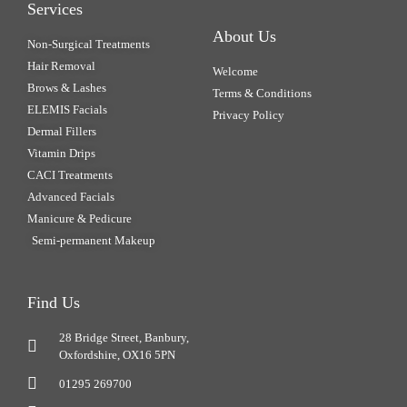
Services
About Us
Non-Surgical Treatments
Hair Removal
Welcome
Brows & Lashes
Terms & Conditions
ELEMIS Facials
Privacy Policy
Dermal Fillers
Vitamin Drips
CACI Treatments
Advanced Facials
Manicure & Pedicure
Semi-permanent Makeup
Find Us
28 Bridge Street, Banbury,
Oxfordshire, OX16 5PN
01295 269700