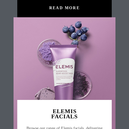
READ MORE
ELEMIS
FACIALS
Browse our range of Elemis facials, delivering