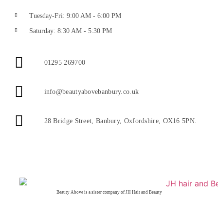
Tuesday-Fri: 9:00 AM - 6:00 PM
Saturday: 8:30 AM - 5:30 PM
01295 269700
info@beautyabovebanbury.co.uk
28 Bridge Street, Banbury, Oxfordshire, OX16 5PN.
Beauty Above is a sister company of JH Hair and Beauty