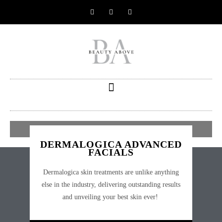
BOOK AN APPOINTMENT
DERMALOGICA ADVANCED
FACIALS
Dermalogica skin treatments are unlike anything
else in the industry, delivering outstanding results
and unveiling your best skin ever!