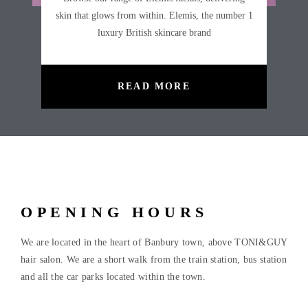
skin that glows from within. Elemis, the number 1
luxury British skincare brand
READ MORE
OPENING HOURS
We are located in the heart of Banbury town, above TONI&GUY
hair salon. We are a short walk from the train station, bus station
and all the car parks located within the town.