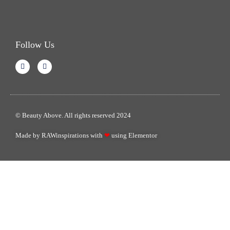
Follow Us
© Beauty Above. All rights reserved 2024
Made by RAWinspirations with
❤
using Elementor​​