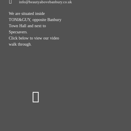
info@beautyabovebanbury.co.uk
We are situated inside
TONI&GUY, opposite Banbury
Town Hall and next to
Specsavers.
Click below to view our video
walk through.