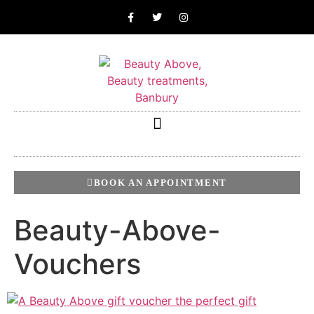
BOOK AN APPOINTMENT
Beauty-Above-
Vouchers