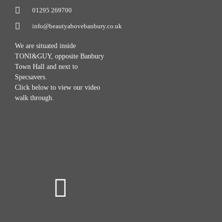
01295 269700
info@beautyabovebanbury.co.uk
We are situated inside
TONI&GUY, opposite Banbury
Town Hall and next to
Specsavers.
Click below to view our video
walk through.