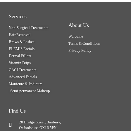
Services
About Us
Non-Surgical Treatments
Hair Removal
Welcome
Brows & Lashes
Terms & Conditions
ELEMIS Facials
Privacy Policy
Dermal Fillers
Vitamin Drips
CACI Treatments
Advanced Facials
Manicure & Pedicure
Semi-permanent Makeup
Find Us
28 Bridge Street, Banbury,
Oxfordshire, OX16 5PN