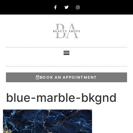
BOOK AN APPOINTMENT
blue-marble-bkgnd