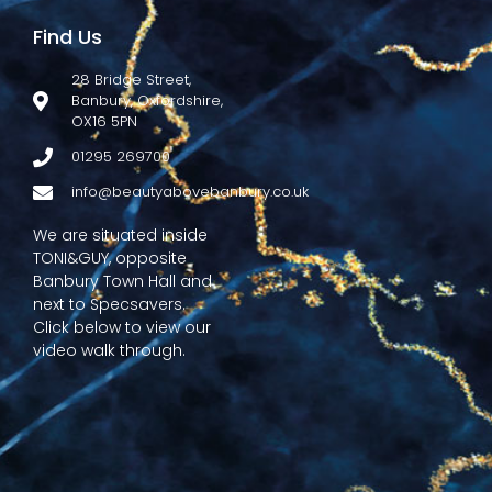
Find Us
28 Bridge Street,
Banbury, Oxfordshire,
OX16 5PN
01295 269700
info@beautyabovebanbury.co.uk
We are situated inside
TONI&GUY, opposite
Banbury Town Hall and
next to Specsavers.
Click below to view our
video walk through.