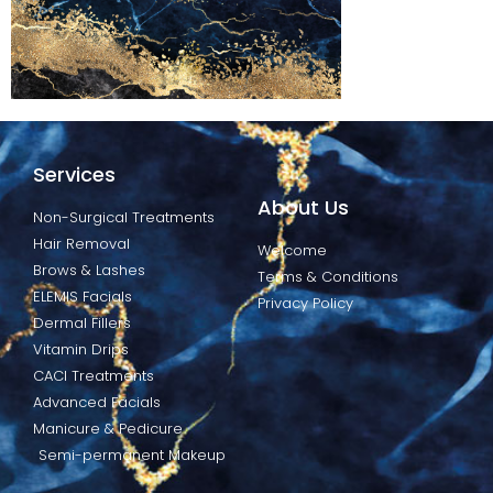
Services
About Us
Non-Surgical Treatments
Hair Removal
Welcome
Brows & Lashes
Terms & Conditions
ELEMIS Facials
Privacy Policy
Dermal Fillers
Vitamin Drips
CACI Treatments
Advanced Facials
Manicure & Pedicure
Semi-permanent Makeup