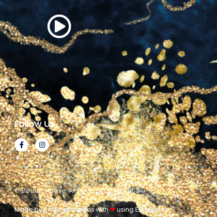
Follow Us
© Beauty Above. All rights reserved 2024
Made by RAWinspirations with
❤
using Elementor​​