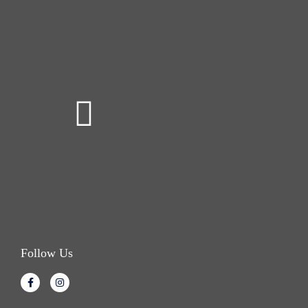
Follow Us