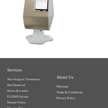
Services
About Us
Non-Surgical Treatments
Hair Removal
Welcome
Brows & Lashes
Terms & Conditions
ELEMIS Facials
Privacy Policy
Dermal Fillers