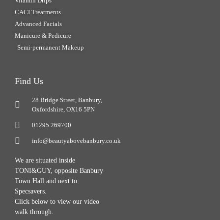
Vitamin Drips
CACI Treatments
Advanced Facials
Manicure & Pedicure
Semi-permanent Makeup
Find Us
28 Bridge Street, Banbury,
Oxfordshire, OX16 5PN
01295 269700
info@beautyabovebanbury.co.uk
We are situated inside
TONI&GUY, opposite Banbury
Town Hall and next to
Specsavers.
Click below to view our video
walk through.