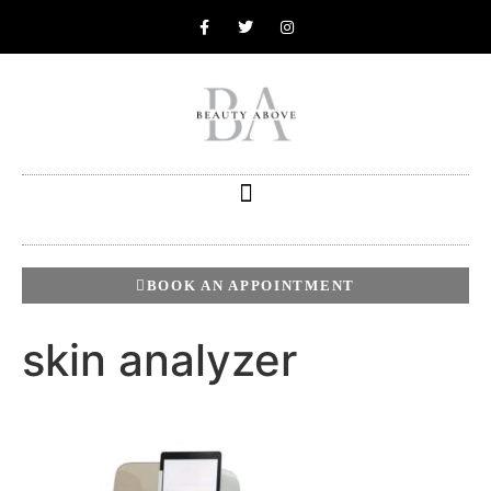
BOOK AN APPOINTMENT
skin analyzer