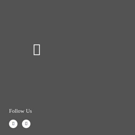
Follow Us