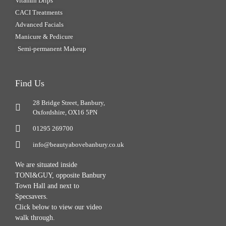
Vitamin Drips
CACI Treatments
Advanced Facials
Manicure & Pedicure
Semi-permanent Makeup
Find Us
28 Bridge Street, Banbury,
Oxfordshire, OX16 5PN
01295 269700
info@beautyabovebanbury.co.uk
We are situated inside
TONI&GUY, opposite Banbury
Town Hall and next to
Specsavers.
Click below to view our video
walk through.