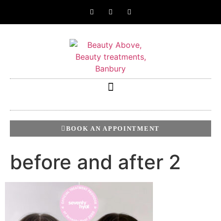
BOOK AN APPOINTMENT
before and after 2