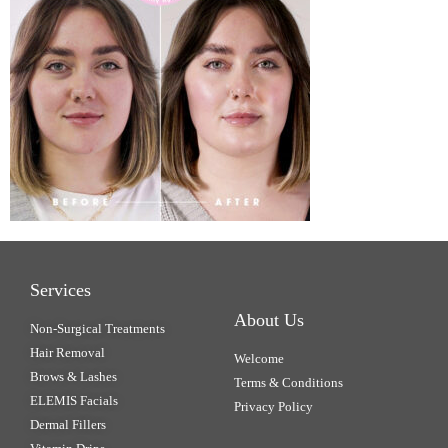
Services
About Us
Non-Surgical Treatments
Hair Removal
Welcome
Brows & Lashes
Terms & Conditions
ELEMIS Facials
Privacy Policy
Dermal Fillers