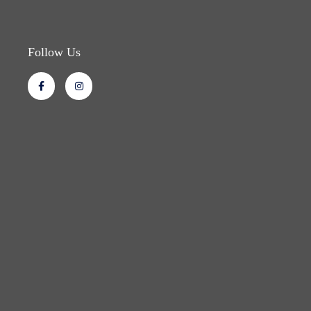
Follow Us