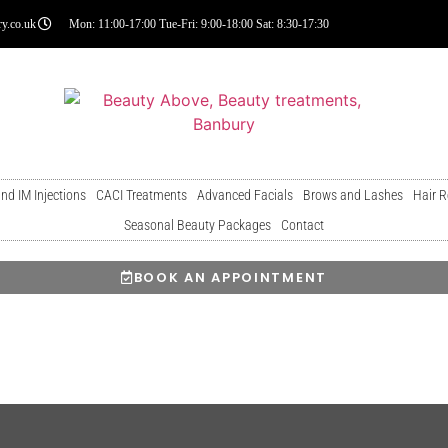
y.co.uk
Mon: 11:00-17:00 Tue-Fri: 9:00-18:00 Sat: 8:30-17:30
and IM Injections
CACI Treatments
Advanced Facials
Brows and Lashes
Hair 
Seasonal Beauty Packages
Contact
BOOK AN APPOINTMENT
3