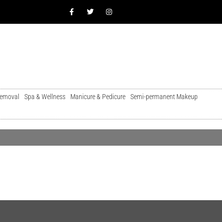
Removal
Spa & Wellness
Manicure & Pedicure
Semi-permanent Makeup