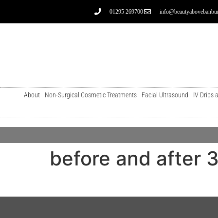
01295 269700
info@beautyabovebanbur
About
Non-Surgical Cosmetic Treatments
Facial Ultrasound
IV Drips 
before and after 