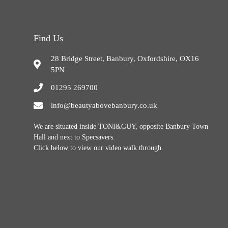
Find Us
28 Bridge Street, Banbury, Oxfordshire, OX16
5PN
01295 269700
info@beautyabovebanbury.co.uk
We are situated inside TONI&GUY, opposite Banbury Town
Hall and next to Specsavers.
Click below to view our video walk through.