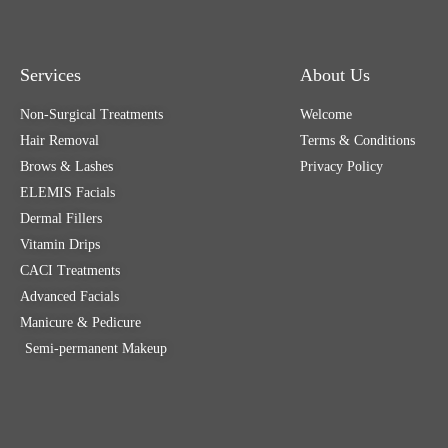
Services
About Us
Non-Surgical Treatments
Welcome
Hair Removal
Terms & Conditions
Brows & Lashes
Privacy Policy
ELEMIS Facials
Dermal Fillers
Vitamin Drips
CACI Treatments
Advanced Facials
Manicure & Pedicure
Semi-permanent Makeup