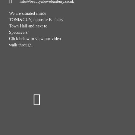
info@beautyabovebanbury.co.uk
We are situated inside
TONI&GUY, opposite Banbury
Town Hall and next to
Specsavers.
Click below to view our video
walk through.