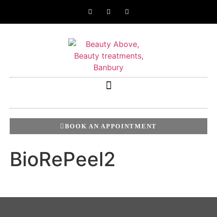
BOOK AN APPOINTMENT
BioRePeel2