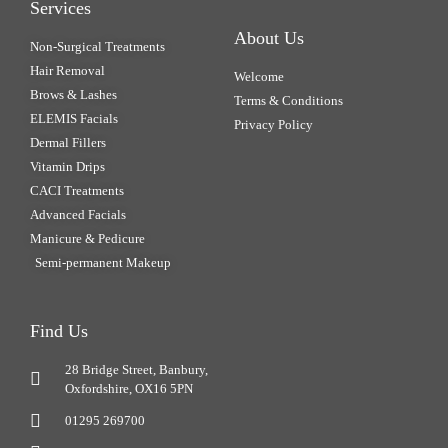
Services
About Us
Non-Surgical Treatments
Hair Removal
Welcome
Brows & Lashes
Terms & Conditions
ELEMIS Facials
Privacy Policy
Dermal Fillers
Vitamin Drips
CACI Treatments
Advanced Facials
Manicure & Pedicure
Semi-permanent Makeup
Find Us
28 Bridge Street, Banbury,
Oxfordshire, OX16 5PN
01295 269700