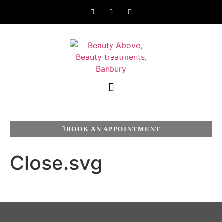
BOOK AN APPOINTMENT
Close.svg