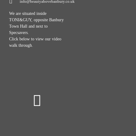
info@beautyabovebanbury.co.uk
We are situated inside
TONI&GUY, opposite Banbury
Town Hall and next to
Specsavers.
Click below to view our video
walk through.