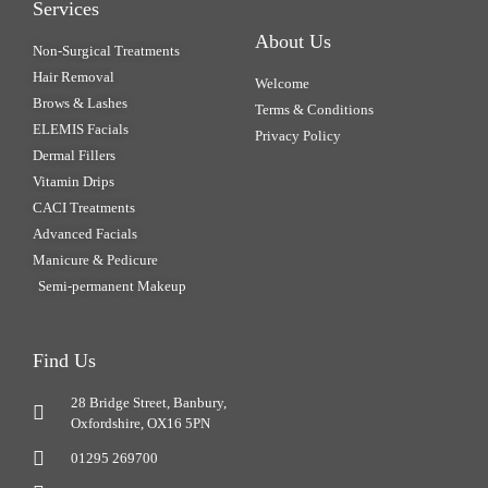
Services
About Us
Non-Surgical Treatments
Hair Removal
Welcome
Brows & Lashes
Terms & Conditions
ELEMIS Facials
Privacy Policy
Dermal Fillers
Vitamin Drips
CACI Treatments
Advanced Facials
Manicure & Pedicure
Semi-permanent Makeup
Find Us
28 Bridge Street, Banbury,
Oxfordshire, OX16 5PN
01295 269700