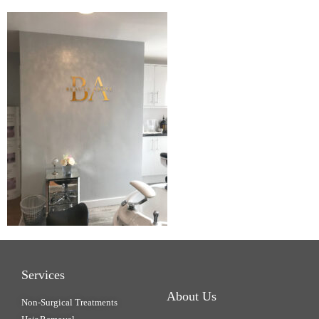
Services
About Us
Non-Surgical Treatments