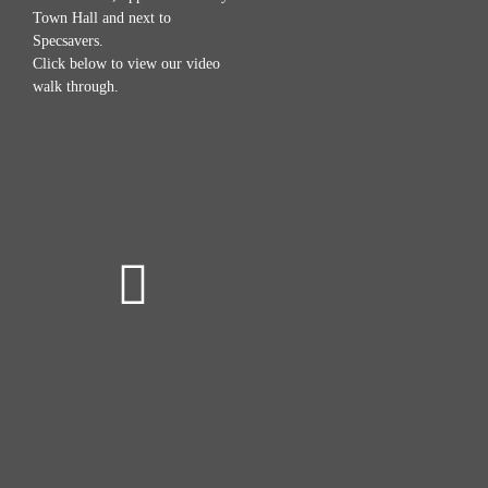
Town Hall and next to
Specsavers.
Click below to view our video
walk through.