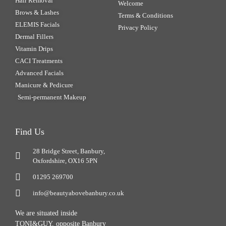
Hair Removal
Welcome
Brows & Lashes
Terms & Conditions
ELEMIS Facials
Privacy Policy
Dermal Fillers
Vitamin Drips
CACI Treatments
Advanced Facials
Manicure & Pedicure
Semi-permanent Makeup
Find Us
28 Bridge Street, Banbury,
Oxfordshire, OX16 5PN
01295 269700
info@beautyabovebanbury.co.uk
We are situated inside
TONI&GUY, opposite Banbury