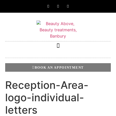
BOOK AN APPOINTMENT
Reception-Area-
logo-individual-
letters