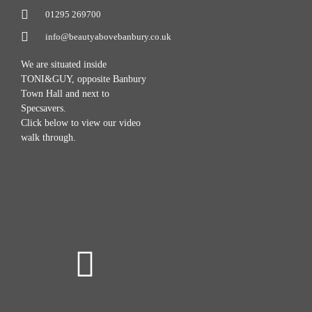
01295 269700
info@beautyabovebanbury.co.uk
We are situated inside
TONI&GUY, opposite Banbury
Town Hall and next to
Specsavers.
Click below to view our video
walk through.