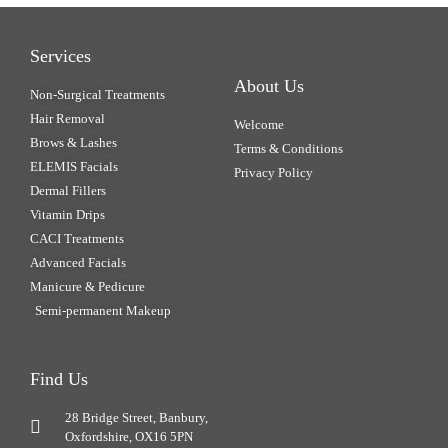
Services
About Us
Non-Surgical Treatments
Hair Removal
Welcome
Brows & Lashes
Terms & Conditions
ELEMIS Facials
Privacy Policy
Dermal Fillers
Vitamin Drips
CACI Treatments
Advanced Facials
Manicure & Pedicure
Semi-permanent Makeup
Find Us
28 Bridge Street, Banbury,
Oxfordshire, OX16 5PN