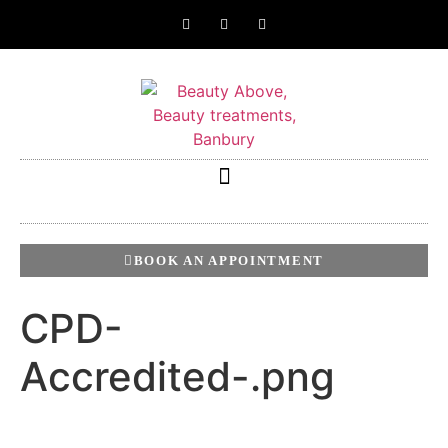
BOOK AN APPOINTMENT
CPD-
Accredited-.png