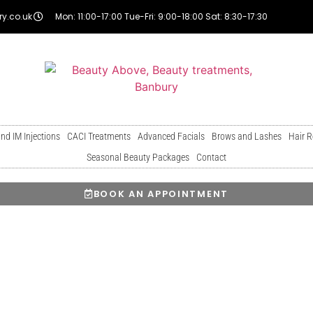
y.co.uk
Mon: 11:00-17:00 Tue-Fri: 9:00-18:00 Sat: 8:30-17:30
and IM Injections
CACI Treatments
Advanced Facials
Brows and Lashes
Hair 
Seasonal Beauty Packages
Contact
BOOK AN APPOINTMENT