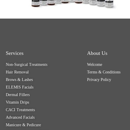
Services
About Us
Non-Surgical Treatments
Welcome
Hair Removal
Terms & Conditions
Brows & Lashes
Privacy Policy
ELEMIS Facials
Dermal Fillers
Vitamin Drips
CACI Treatments
Advanced Facials
Manicure & Pedicure