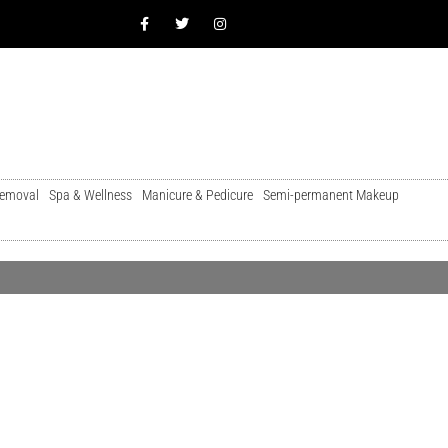
Removal
Spa & Wellness
Manicure & Pedicure
Semi-permanent Makeup