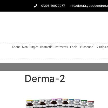
01295 269700
info@beautyabovebanbur
About
Non-Surgical Cosmetic Treatments
Facial Ultrasound
IV Drips 
Derma-2