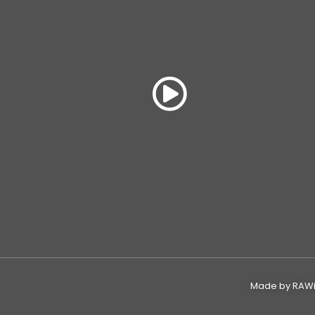
Made by RAWin