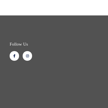
Follow Us