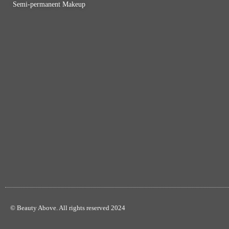
Semi-permanent Makeup
© Beauty Above. All rights reserved 2024