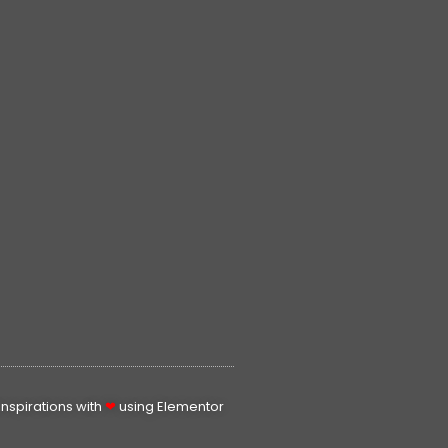
spirations with
❤
using Elementor​​