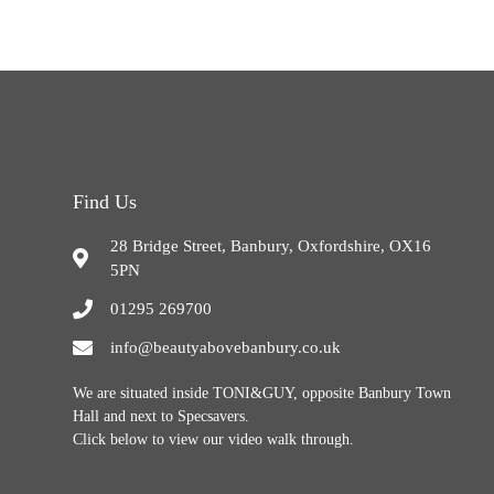
Find Us
28 Bridge Street, Banbury, Oxfordshire, OX16
5PN
01295 269700
info@beautyabovebanbury.co.uk
We are situated inside TONI&GUY, opposite Banbury Town
Hall and next to Specsavers.
Click below to view our video walk through.