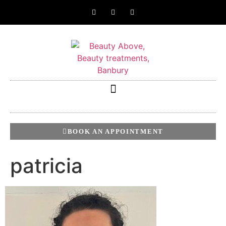
BOOK AN APPOINTMENT
patricia