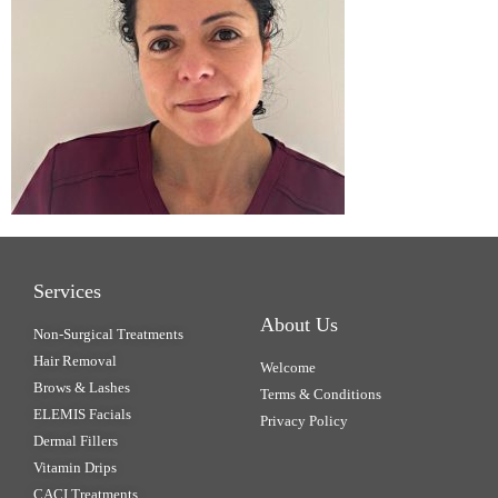
Services
About Us
Non-Surgical Treatments
Hair Removal
Welcome
Brows & Lashes
Terms & Conditions
ELEMIS Facials
Privacy Policy
Dermal Fillers
Vitamin Drips
CACI Treatments