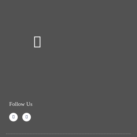
Follow Us