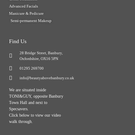
Advanced Facials
Manicure & Pedicure
Semi-permanent Makeup
Find Us
28 Bridge Street, Banbury,
Oxfordshire, OX16 5PN
01295 269700
info@beautyabovebanbury.co.uk
We are situated inside
TONI&GUY, opposite Banbury
Town Hall and next to
Specsavers.
Click below to view our video
walk through.