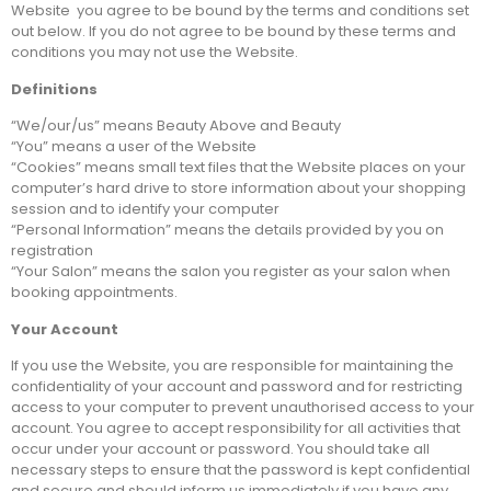
Website you agree to be bound by the terms and conditions set
out below. If you do not agree to be bound by these terms and
conditions you may not use the Website.
Definitions
“We/our/us” means Beauty Above and Beauty
“You” means a user of the Website
“Cookies” means small text files that the Website places on your
computer’s hard drive to store information about your shopping
session and to identify your computer
“Personal Information” means the details provided by you on
registration
“Your Salon” means the salon you register as your salon when
booking appointments.
Your Account
If you use the Website, you are responsible for maintaining the
confidentiality of your account and password and for restricting
access to your computer to prevent unauthorised access to your
account. You agree to accept responsibility for all activities that
occur under your account or password. You should take all
necessary steps to ensure that the password is kept confidential
and secure and should inform us immediately if you have any