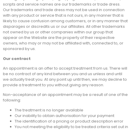
scripts and service names are our trademarks or trade dress.
Our trademarks and trade dress may not be used in connection
with any product or service that is not ours, in any manner that is
likely to cause confusion among customers, or in any manner that
disparages or discredits us or our affiliates. All other trademarks
not owned by us or other companies within our group that
appear on the Website are the property of their respective
owners, who may or may not be affiliated with, connected to, or
sponsored by us.
Our contract
An appointment is an offer to accept treatment from us. There will
be no contract of any kind between you and us unless and until
we actually treat you. At any point up until then, we may decline to
provide a treatment to you without giving any reason.
Non-acceptance of an appointment may be a result of one of the
following:
The treatment is no longer available
Our inability to obtain authorisation for your payment
The identification of a pricing or product description error
You not meeting the eligibility to be treated criteria set out in