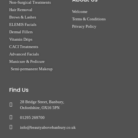
Non-Surgical Treatments
Hair Removal
Welcome
Brows & Lashes
Terms & Conditions
ELEMIS Facials
Privacy Policy
Dermal Fillers
Vitamin Drips
CACI Treatments
Advanced Facials
Manicure & Pedicure
Semi-permanent Makeup
Find Us
28 Bridge Street, Banbury,
Oxfordshire, OX16 5PN
01295 269700
info@beautyabovebanbury.co.uk