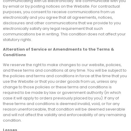
communicating with us electronically. We communicate with you
by email or by posting notices on the Website. For contractual
purposes, you consent to receive communications from us
electronically and you agree that all agreements, notices,
disclosures and other communications that we provide to you
electronically satisfy any legal requirement that such
communications be in writing. This condition does not affect your
statutory rights.
Alteration of Service or Amendments to the Terms &
Conditions
We reserve the right to make changes to our website, policies,
and these terms and conditions at any time. You will be subject to
the policies and terms and conditions in force at the time that you
use the Website or that you order goods from us, unless any
change to those policies or these terms and conditions is
required to be made by law or government authority (in which
case it will apply to orders previously placed by you). If any of
these terms and conditions is deemed invalid, void, or for any
reason unenforceable, that condition will be deemed severable
and will not affect the validity and enforceability of any remaining
condition.
Losses