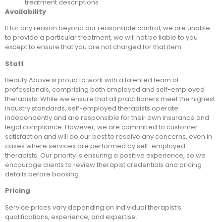
treatment descriptions
Availability
If for any reason beyond our reasonable control, we are unable
to provide a particular treatment, we will not be liable to you
except to ensure that you are not charged for that item.
Staff
Beauty Above is proud to work with a talented team of
professionals, comprising both employed and self-employed
therapists. While we ensure that all practitioners meet the highest
industry standards, self-employed therapists operate
independently and are responsible for their own insurance and
legal compliance. However, we are committed to customer
satisfaction and will do our best to resolve any concerns, even in
cases where services are performed by self-employed
therapists. Our priority is ensuring a positive experience, so we
encourage clients to review therapist credentials and pricing
details before booking.
Pricing
Service prices vary depending on individual therapist’s
qualifications, experience, and expertise.