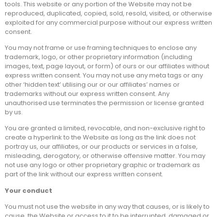
tools. This website or any portion of the Website may not be
reproduced, duplicated, copied, sold, resold, visited, or otherwise
exploited for any commercial purpose without our express written
consent.
You may not frame or use framing techniques to enclose any
trademark, logo, or other proprietary information (including
images, text, page layout, or form) of ours or our affiliates without
express written consent. You may not use any meta tags or any
other ‘hidden text’ utilising our or our affiliates’ names or
trademarks without our express written consent. Any
unauthorised use terminates the permission or license granted
by us.
You are granted a limited, revocable, and non-exclusive right to
create a hyperlink to the Website as long as the link does not
portray us, our affiliates, or our products or services in a false,
misleading, derogatory, or otherwise offensive matter. You may
not use any logo or other proprietary graphic or trademark as
part of the link without our express written consent.
Your conduct
You must not use the website in any way that causes, or is likely to
cause, the Website or access to it to be interrupted, damaged or