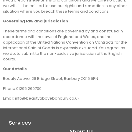
If you breach these terms and conditions and we take no action,
we will still be entitled to use our rights and remedies in any other
situation where you breach these terms and conditions.
Governing law and jurisdiction
These terms and conditions are governed by and construed in
accordance with the laws of England and Wales, and the
application of the United Nations Convention on Contracts for the
International Sale of Goods is expressly excluded. You agree, as
we do, to submit to the non-exclusive jurisdiction of the English
courts.
Our details
Beauty Above 28 Bridge Street, Banbury OX16 5PN
Phone:01295 269700
Email: info@beautyabovebanbury.co.uk
Services
About Us