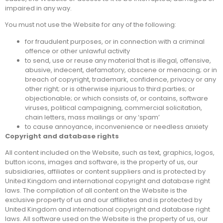
impaired in any way.
You must not use the Website for any of the following:
for fraudulent purposes, or in connection with a criminal
offence or other unlawful activity
to send, use or reuse any material that is illegal, offensive,
abusive, indecent, defamatory, obscene or menacing; or in
breach of copyright, trademark, confidence, privacy or any
other right; or is otherwise injurious to third parties; or
objectionable; or which consists of, or contains, software
viruses, political campaigning, commercial solicitation,
chain letters, mass mailings or any ‘spam’
to cause annoyance, inconvenience or needless anxiety
Copyright and database rights
All content included on the Website, such as text, graphics, logos,
button icons, images and software, is the property of us, our
subsidiaries, affiliates or content suppliers and is protected by
United Kingdom and international copyright and database right
laws. The compilation of all content on the Website is the
exclusive property of us and our affiliates and is protected by
United Kingdom and international copyright and database right
laws. All software used on the Website is the property of us, our