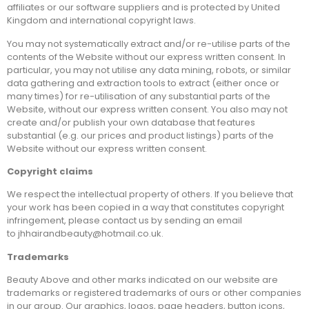
affiliates or our software suppliers and is protected by United
Kingdom and international copyright laws.
You may not systematically extract and/or re-utilise parts of the
contents of the Website without our express written consent. In
particular, you may not utilise any data mining, robots, or similar
data gathering and extraction tools to extract (either once or
many times) for re-utilisation of any substantial parts of the
Website, without our express written consent. You also may not
create and/or publish your own database that features
substantial (e.g. our prices and product listings) parts of the
Website without our express written consent.
Copyright claims
We respect the intellectual property of others. If you believe that
your work has been copied in a way that constitutes copyright
infringement, please contact us by sending an email
to jhhairandbeauty@hotmail.co.uk.
Trademarks
Beauty Above and other marks indicated on our website are
trademarks or registered trademarks of ours or other companies
in our group. Our graphics, logos, page headers, button icons,