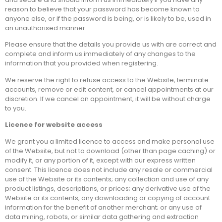
reason to believe that your password has become known to
anyone else, or if the password is being, or is likely to be, used in
an unauthorised manner.
Please ensure that the details you provide us with are correct and
complete and inform us immediately of any changes to the
information that you provided when registering.
We reserve the right to refuse access to the Website, terminate
accounts, remove or edit content, or cancel appointments at our
discretion. If we cancel an appointment, it will be without charge
to you.
Licence for website access
We grant you a limited licence to access and make personal use
of the Website, but not to download (other than page caching) or
modify it, or any portion of it, except with our express written
consent. This licence does not include any resale or commercial
use of the Website or its contents; any collection and use of any
product listings, descriptions, or prices; any derivative use of the
Website or its contents; any downloading or copying of account
information for the benefit of another merchant; or any use of
data mining, robots, or similar data gathering and extraction