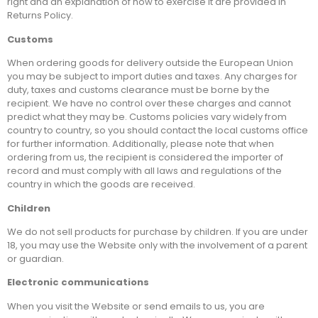
right and an explanation of how to exercise it are provided in
Returns Policy.
Customs
When ordering goods for delivery outside the European Union
you may be subject to import duties and taxes. Any charges for
duty, taxes and customs clearance must be borne by the
recipient. We have no control over these charges and cannot
predict what they may be. Customs policies vary widely from
country to country, so you should contact the local customs office
for further information. Additionally, please note that when
ordering from us, the recipient is considered the importer of
record and must comply with all laws and regulations of the
country in which the goods are received.
Children
We do not sell products for purchase by children. If you are under
18, you may use the Website only with the involvement of a parent
or guardian.
Electronic communications
When you visit the Website or send emails to us, you are