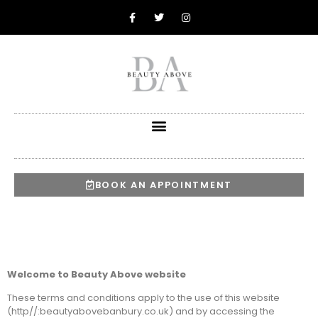
BOOK AN APPOINTMENT
Welcome to Beauty Above website
These terms and conditions apply to the use of this website
(http//:beautyabovebanbury.co.uk) and by accessing the