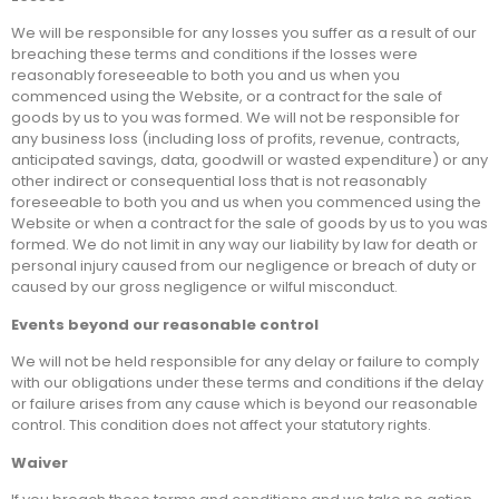
We will be responsible for any losses you suffer as a result of our
breaching these terms and conditions if the losses were
reasonably foreseeable to both you and us when you
commenced using the Website, or a contract for the sale of
goods by us to you was formed. We will not be responsible for
any business loss (including loss of profits, revenue, contracts,
anticipated savings, data, goodwill or wasted expenditure) or any
other indirect or consequential loss that is not reasonably
foreseeable to both you and us when you commenced using the
Website or when a contract for the sale of goods by us to you was
formed. We do not limit in any way our liability by law for death or
personal injury caused from our negligence or breach of duty or
caused by our gross negligence or wilful misconduct.
Events beyond our reasonable control
We will not be held responsible for any delay or failure to comply
with our obligations under these terms and conditions if the delay
or failure arises from any cause which is beyond our reasonable
control. This condition does not affect your statutory rights.
Waiver