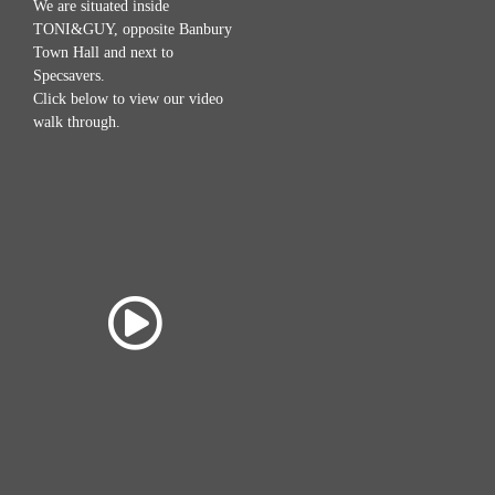
We are situated inside
TONI&GUY, opposite Banbury
Town Hall and next to
Specsavers.
Click below to view our video
walk through.