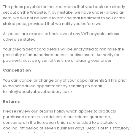
The prices payable for the treatments that you book are clearly
set out on the Website. If, by mistake, we have under-priced an
item, we will not be liable to provide that treatment to you at the
stated price, provided that we notify you before we .
All prices are expressed inclusive of any VAT payable unless
otherwise stated.
Your credit/debit card details will be encrypted to minimise the
possibility of unauthorised access or disclosure. Authority for
payment must be given at the time of placing your order.
Cancellation
You can cancel or change any of your appointments 24 hrs prior
to the scheduled appointment by sending an email
to info@beautyabovebanbury.co.uk
Returns
Please review our Returns Policy which applies to products
purchased from us. In addition to our returns guarantee,
consumers in the European Union are entitled to a statutory
cooling-off period of seven business days. Details of this statutory