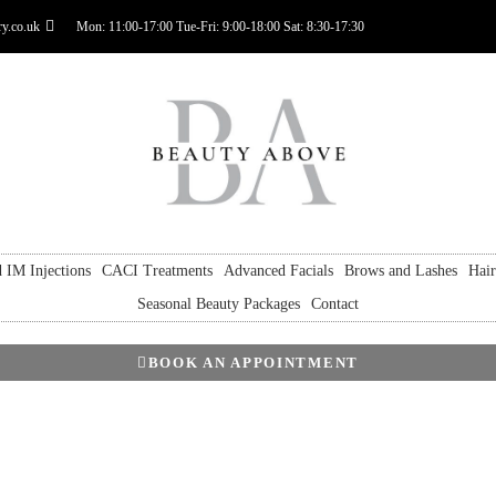
y.co.uk
Mon: 11:00-17:00 Tue-Fri: 9:00-18:00 Sat: 8:30-17:30
 IM Injections
CACI Treatments
Advanced Facials
Brows and Lashes
Hai
Seasonal Beauty Packages
Contact
BOOK AN APPOINTMENT