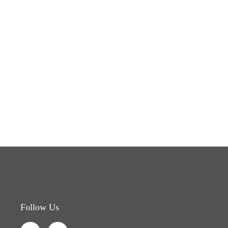
Follow Us