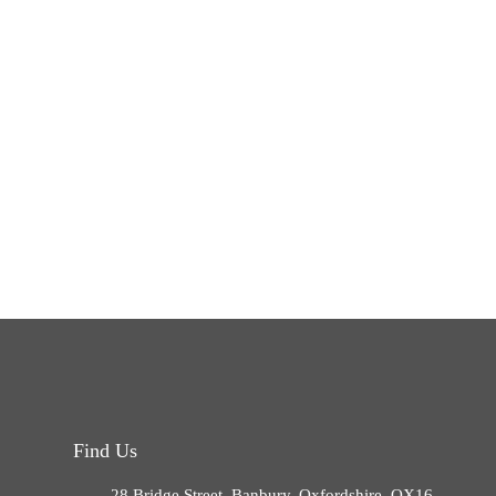
Find Us
28 Bridge Street, Banbury, Oxfordshire, OX16