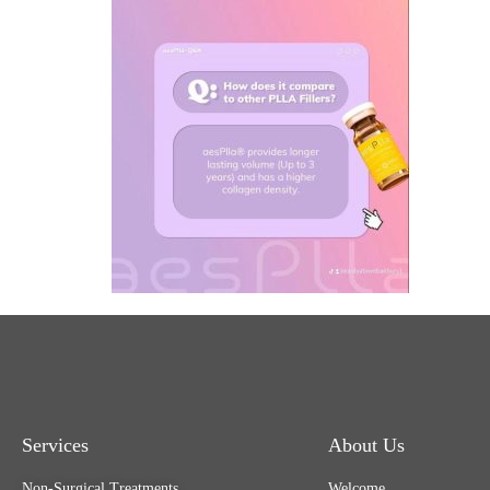
Services
About Us
Non-Surgical Treatments
Welcome