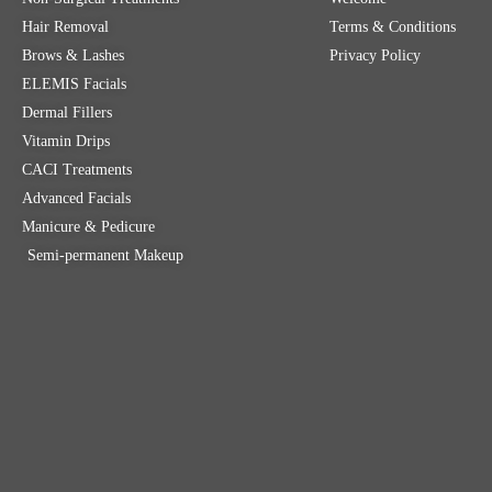
Hair Removal
Terms & Conditions
Brows & Lashes
Privacy Policy
ELEMIS Facials
Dermal Fillers
Vitamin Drips
CACI Treatments
Advanced Facials
Manicure & Pedicure
Semi-permanent Makeup