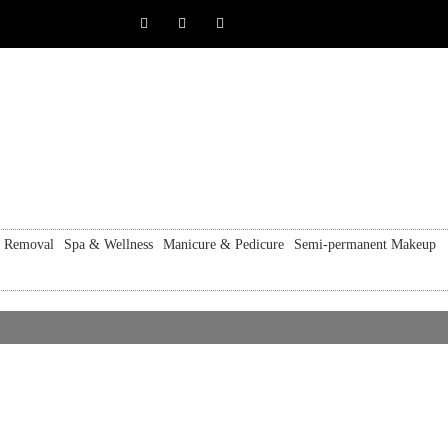
r Removal
Spa & Wellness
Manicure & Pedicure
Semi-permanent Makeup