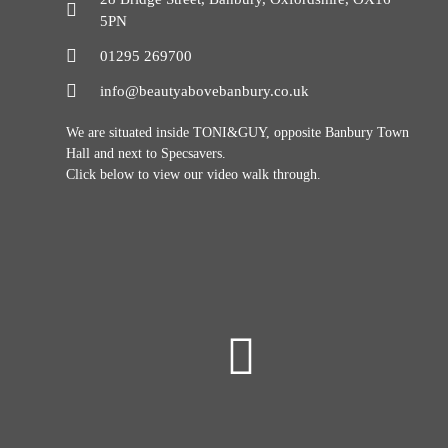
5PN
01295 269700
info@beautyabovebanbury.co.uk
We are situated inside TONI&GUY, opposite Banbury Town
Hall and next to Specsavers.
Click below to view our video walk through.