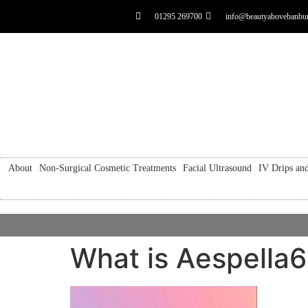
01295 269700
info@beautyabovebanbur
About
Non-Surgical Cosmetic Treatments
Facial Ultrasound
IV Drips and
What is Aespella6