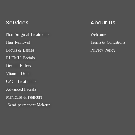
Services
About Us
Non-Surgical Treatments
Welcome
Hair Removal
Terms & Conditions
Brows & Lashes
Privacy Policy
ELEMIS Facials
Dermal Fillers
Vitamin Drips
CACI Treatments
Advanced Facials
Manicure & Pedicure
Semi-permanent Makeup