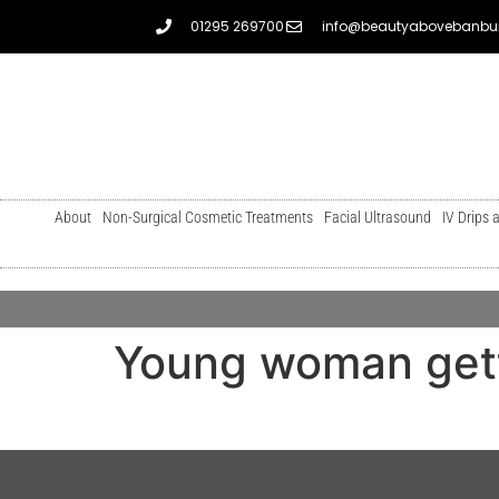
01295 269700
info@beautyabovebanbur
About
Non-Surgical Cosmetic Treatments
Facial Ultrasound
IV Drips 
Young woman gett