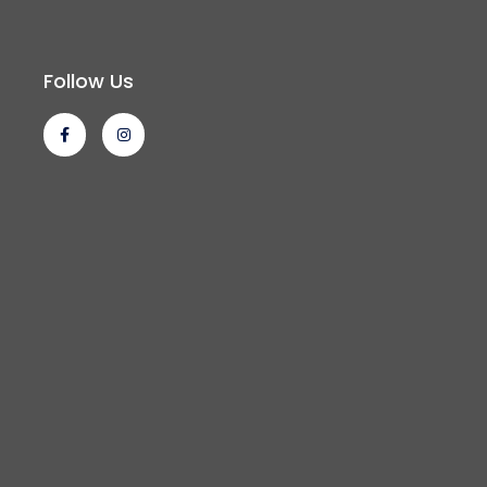
Follow Us