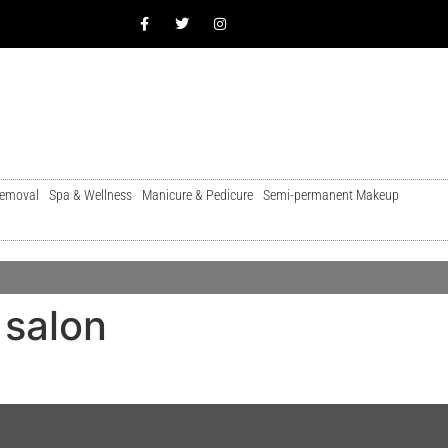
Removal
Spa & Wellness
Manicure & Pedicure
Semi-permanent Makeup
 salon