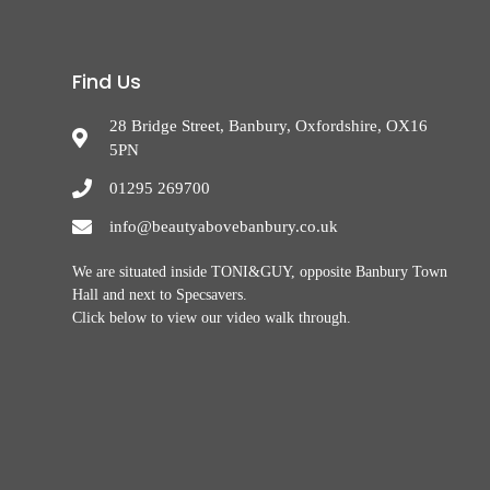
Find Us
28 Bridge Street, Banbury, Oxfordshire, OX16
5PN
01295 269700
info@beautyabovebanbury.co.uk
We are situated inside TONI&GUY, opposite Banbury Town
Hall and next to Specsavers.
Click below to view our video walk through.