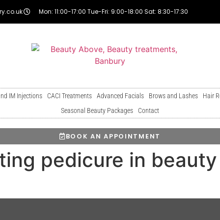
y.co.uk
Mon: 11:00-17:00 Tue-Fri: 9:00-18:00 Sat: 8:30-17:30
and IM Injections
CACI Treatments
Advanced Facials
Brows and Lashes
Hair 
Seasonal Beauty Packages
Contact
BOOK AN APPOINTMENT
ing pedicure in beauty