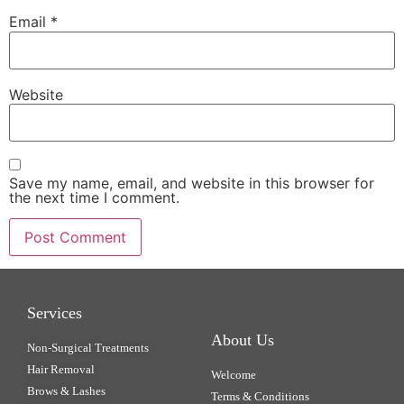
Email
*
Website
Save my name, email, and website in this browser for
the next time I comment.
Services
About Us
Non-Surgical Treatments
Hair Removal
Welcome
Brows & Lashes
Terms & Conditions