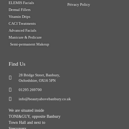
ELEMIS Facials
Privacy Policy
Dermal Fillers
Vitamin Drips
CACI Treatments
Advanced Facials
Manicure & Pedicure
Semi-permanent Makeup
Find Us
28 Bridge Street, Banbury,
Oxfordshire, OX16 5PN
01295 269700
info@beautyabovebanbury.co.uk
We are situated inside
TONI&GUY, opposite Banbury
Town Hall and next to
Specsavers.