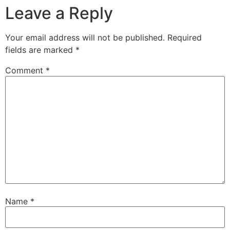
Leave a Reply
Your email address will not be published.
Required
fields are marked
*
Comment
*
Name
*