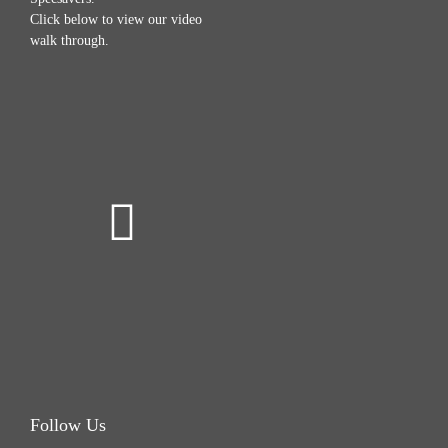
Click below to view our video
walk through.
Follow Us