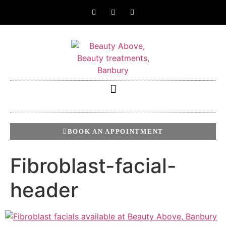
BOOK AN APPOINTMENT
Fibroblast-facial-
header