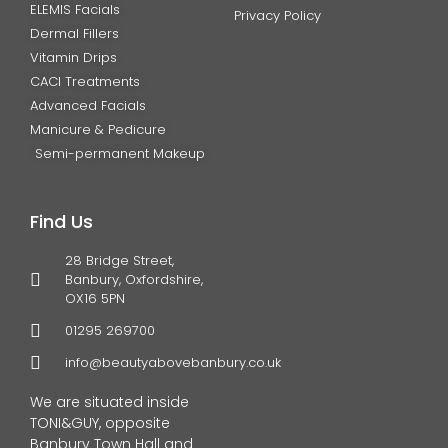
ELEMIS Facials
Privacy Policy
Dermal Fillers
Vitamin Drips
CACI Treatments
Advanced Facials
Manicure & Pedicure
Semi-permanent Makeup
Find Us
28 Bridge Street,
Banbury, Oxfordshire,
OX16 5PN
01295 269700
info@beautyabovebanbury.co.uk
We are situated inside
TONI&GUY, opposite
Banbury Town Hall and