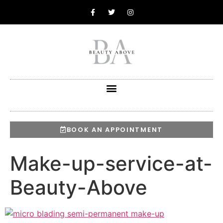
BOOK AN APPOINTMENT
Make-up-service-at-
Beauty-Above