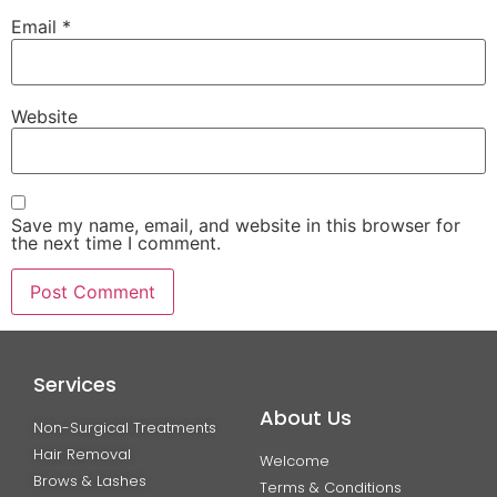
Email
*
Website
Save my name, email, and website in this browser for
the next time I comment.
Services
About Us
Non-Surgical Treatments
Hair Removal
Welcome
Brows & Lashes
Terms & Conditions