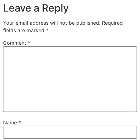
Leave a Reply
Your email address will not be published.
Required
fields are marked
*
Comment
*
Name
*