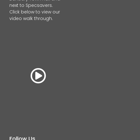
next to Specsavers.
Click below to view our
video walk through.
Follow Us