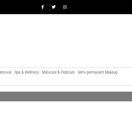
Removal
Spa & Wellness
Manicure & Pedicure
Semi-permanent Makeup