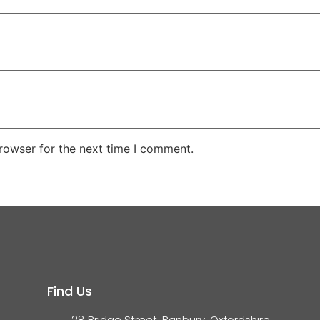
rowser for the next time I comment.
Find Us
28 Bridge Street, Banbury, Oxfordshire,