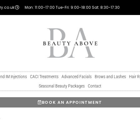
y.co.uk
Mon: 11:00-17:00 Tue-Fri: 9:00-18:00 Sat: 8:30-17:30
and IM Injections
CACI Treatments
Advanced Facials
Brows and Lashes
Hair 
Seasonal Beauty Packages
Contact
BOOK AN APPOINTMENT
o