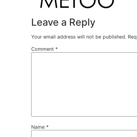
Leave a Reply
Your email address will not be published.
Req
Comment
*
Name
*