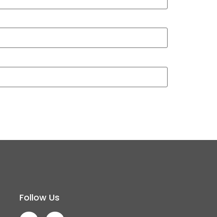
Follow Us