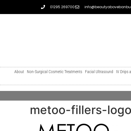
01295 269700
info@beautyabovebanbur
About
Non-Surgical Cosmetic Treatments
Facial Ultrasound
IV Drips 
metoo-fillers-log