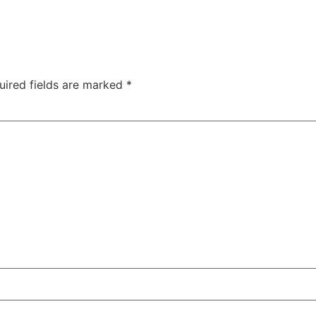
uired fields are marked
*