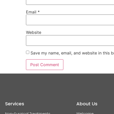
Email
*
Website
Save my name, email, and website in this b
Services
About Us
Non-Surgical Treatments
Welcome