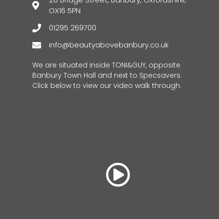
OX16 5PN
01295 269700
info@beautyabovebanbury.co.uk
We are situated inside TONI&GUY, opposite
Banbury Town Hall and next to Specsavers.
Click below to view our video walk through.