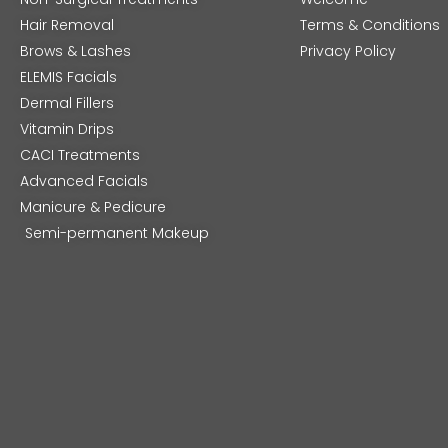
Hair Removal
Terms & Conditions
Brows & Lashes
Privacy Policy
ELEMIS Facials
Dermal Fillers
Vitamin Drips
CACI Treatments
Advanced Facials
Manicure & Pedicure
Semi-permanent Makeup