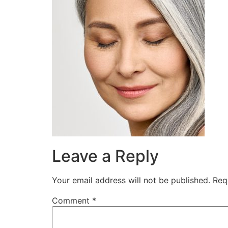
Leave a Reply
Your email address will not be published.
Req
Comment
*