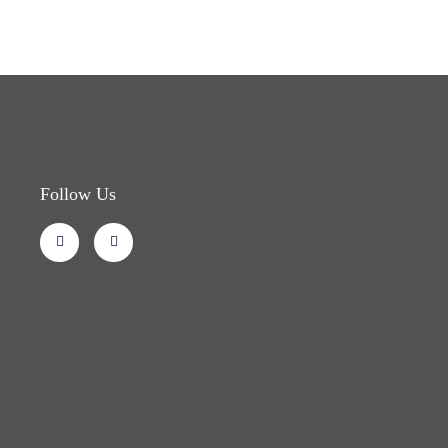
Follow Us