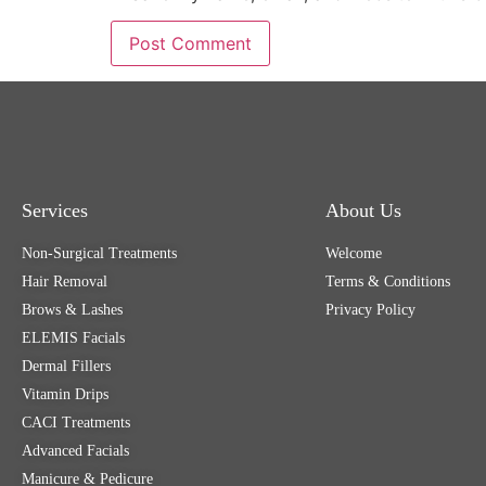
Services
About Us
Non-Surgical Treatments
Welcome
Hair Removal
Terms & Conditions
Brows & Lashes
Privacy Policy
ELEMIS Facials
Dermal Fillers
Vitamin Drips
CACI Treatments
Advanced Facials
Manicure & Pedicure