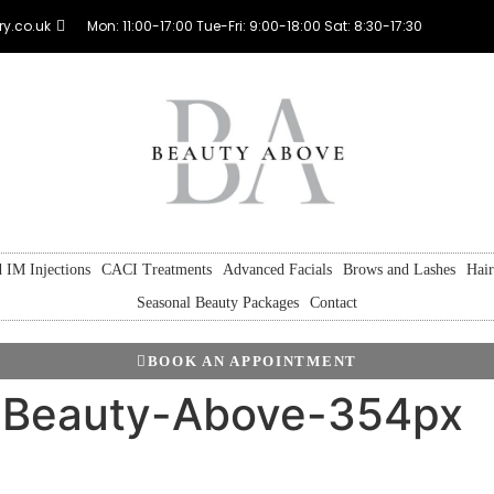
y.co.uk
Mon: 11:00-17:00 Tue-Fri: 9:00-18:00 Sat: 8:30-17:30
 IM Injections
CACI Treatments
Advanced Facials
Brows and Lashes
Hai
Seasonal Beauty Packages
Contact
BOOK AN APPOINTMENT
t-Beauty-Above-354px