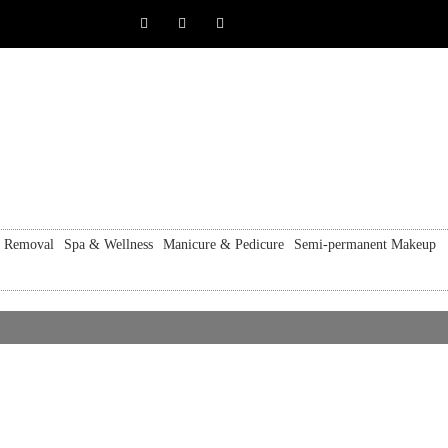
r Removal
Spa & Wellness
Manicure & Pedicure
Semi-permanent Makeup