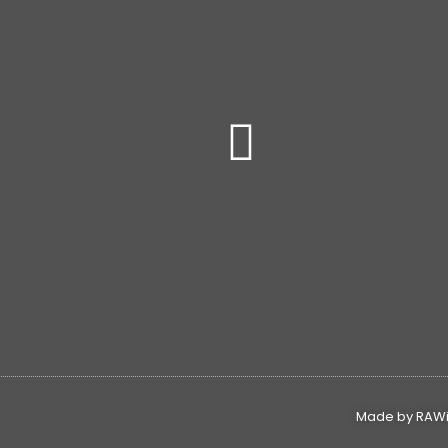
Made by RAWin