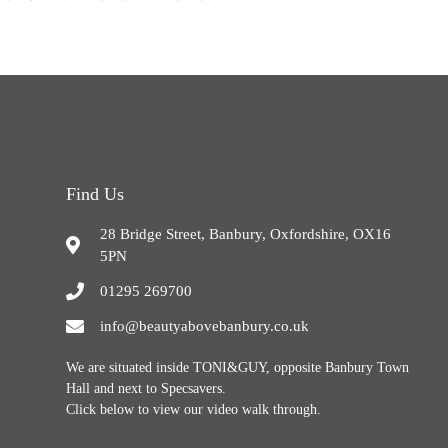
Find Us
28 Bridge Street, Banbury, Oxfordshire, OX16
5PN
01295 269700
info@beautyabovebanbury.co.uk
We are situated inside TONI&GUY, opposite Banbury Town
Hall and next to Specsavers.
Click below to view our video walk through.