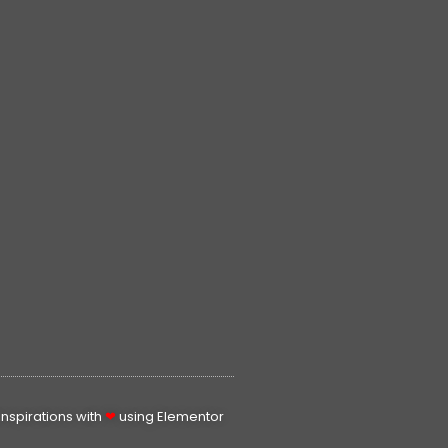
spirations with
❤
using Elementor​​