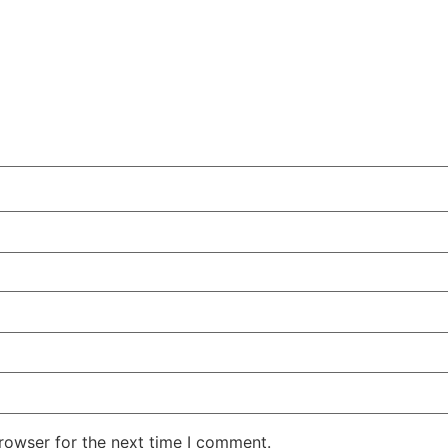
rowser for the next time I comment.