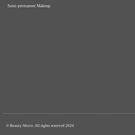
Semi-permanent Makeup
© Beauty Above. All rights reserved 2024