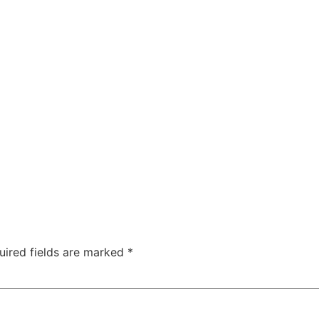
uired fields are marked
*