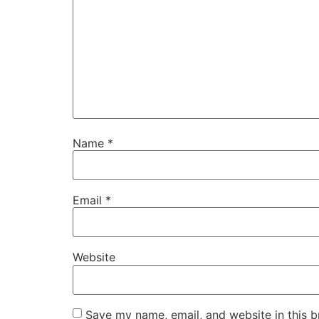
Name
*
Email
*
Website
Save my name, email, and website in this b