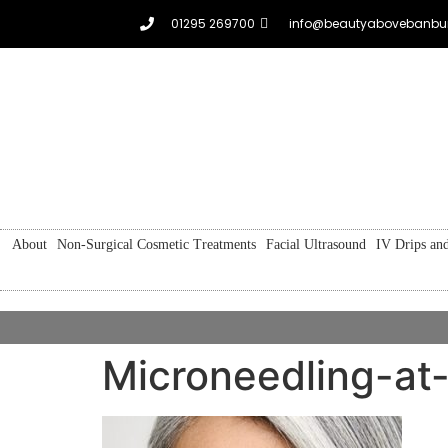
01295 269700
info@beautyabovebanbur
About
Non-Surgical Cosmetic Treatments
Facial Ultrasound
IV Drips and
Microneedling-a